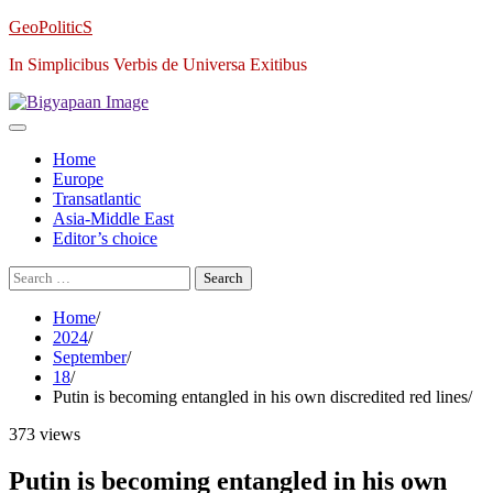
Skip
GeoPoliticS
to
In Simplicibus Verbis de Universa Exitibus
content
Home
Europe
Transatlantic
Asia-Middle East
Editor’s choice
Search
for:
Home
2024
September
18
Putin is becoming entangled in his own discredited red lines
373 views
Putin is becoming entangled in his own