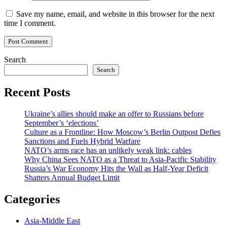
Save my name, email, and website in this browser for the next
time I comment.
Search
Search
Recent Posts
Ukraine’s allies should make an offer to Russians before
September’s ‘elections’
Culture as a Frontline: How Moscow’s Berlin Outpost Defies
Sanctions and Fuels Hybrid Warfare
NATO’s arms race has an unlikely weak link: cables
Why China Sees NATO as a Threat to Asia-Pacific Stability
Russia’s War Economy Hits the Wall as Half-Year Deficit
Shatters Annual Budget Limit
Categories
Asia-Middle East