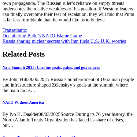
own propaganda. The Russian ruler’s reliance on empty threats
underscores the relative weakness of his position. If Western leaders
can finally overcome their fear of escalation, they will find that Putin
is far less formidable than he would like us to believe.
Transatlantic
Post
Deciphering Putin’s NATO Blame Game
Russia sharing nuclear secrets with Iran fuels U.S.-U.K. worries
navigation
Related Posts
Nato Summit 2025: Ukraine goals, gains, and guarantees
By John Hill28.06.2025 Russia’s bombardment of Ukrainian people
and infrastructure shaped Zelenskyy’s goals at the summit, where
the main focus…
NATO Without America
By Ivo H. Daalder08/03/2025Source During its 76-year history, the
North Atlantic Treaty Organization has faced its share of crises,
but…