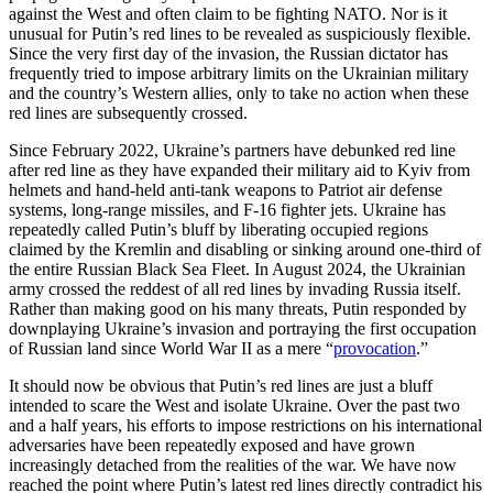
against the West and often claim to be fighting NATO. Nor is it
unusual for Putin’s red lines to be revealed as suspiciously flexible.
Since the very first day of the invasion, the Russian dictator has
frequently tried to impose arbitrary limits on the Ukrainian military
and the country’s Western allies, only to take no action when these
red lines are subsequently crossed.
Since February 2022, Ukraine’s partners have debunked red line
after red line as they have expanded their military aid to Kyiv from
helmets and hand-held anti-tank weapons to Patriot air defense
systems, long-range missiles, and F-16 fighter jets. Ukraine has
repeatedly called Putin’s bluff by liberating occupied regions
claimed by the Kremlin and disabling or sinking around one-third of
the entire Russian Black Sea Fleet. In August 2024, the Ukrainian
army crossed the reddest of all red lines by invading Russia itself.
Rather than making good on his many threats, Putin responded by
downplaying Ukraine’s invasion and portraying the first occupation
of Russian land since World War II as a mere “
provocation
.”
It should now be obvious that Putin’s red lines are just a bluff
intended to scare the West and isolate Ukraine. Over the past two
and a half years, his efforts to impose restrictions on his international
adversaries have been repeatedly exposed and have grown
increasingly detached from the realities of the war. We have now
reached the point where Putin’s latest red lines directly contradict his