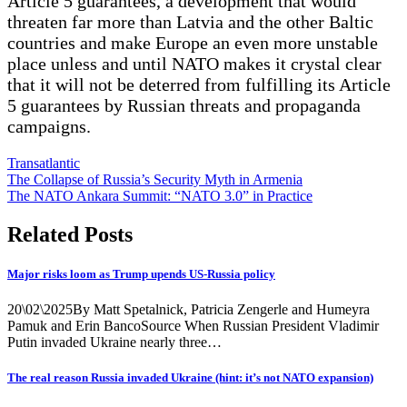
Article 5 guarantees, a development that would
threaten far more than Latvia and the other Baltic
countries and make Europe an even more unstable
place unless and until NATO makes it crystal clear
that it will not be deterred from fulfilling its Article
5 guarantees by Russian threats and propaganda
campaigns.
Transatlantic
Post
The Collapse of Russia’s Security Myth in Armenia
The NATO Ankara Summit: “NATO 3.0” in Practice
navigation
Related Posts
Major risks loom as Trump upends US-Russia policy
20\02\2025By Matt Spetalnick, Patricia Zengerle and Humeyra
Pamuk and Erin BancoSource When Russian President Vladimir
Putin invaded Ukraine nearly three…
The real reason Russia invaded Ukraine (hint: it’s not NATO expansion)