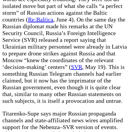
isolated move but part of what she calls “a perfect
storm” of Russian actions against the Baltic
countries (
Re:Baltica
, June 4). On the same day the
Russian diplomat made his remarks at the UN
Security Council, Russia’s Foreign Intelligence
Service (SVR) released a report saying that
Ukrainian military personnel were already in Latvia
to prepare drone strikes against Russia and that
Moscow “knew the coordinates of the relevant
‘decision-making’ centers” (
SVR
, May 19). This is
something Russian Telegram channels had earlier
claimed, but it now has the imprimatur of the
Russian government, even though it is quite clear
that, similar to many other Russian statements on
such subjects, it is itself a provocation and untrue.
Titarenko-Supe says major Russian propaganda
channels and state-affiliated news wires amplified
support for the Nebenza–SVR version of events.