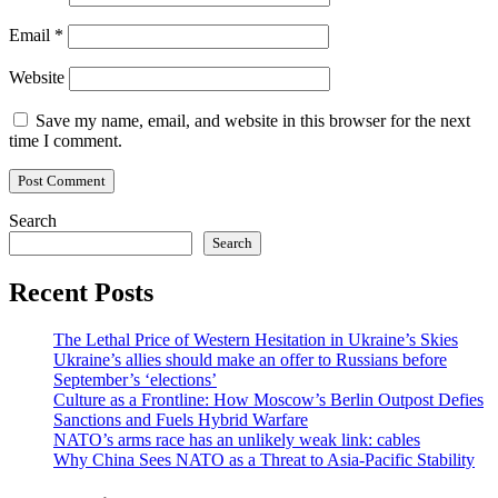
Email
*
Website
Save my name, email, and website in this browser for the next
time I comment.
Search
Search
Recent Posts
The Lethal Price of Western Hesitation in Ukraine’s Skies
Ukraine’s allies should make an offer to Russians before
September’s ‘elections’
Culture as a Frontline: How Moscow’s Berlin Outpost Defies
Sanctions and Fuels Hybrid Warfare
NATO’s arms race has an unlikely weak link: cables
Why China Sees NATO as a Threat to Asia-Pacific Stability