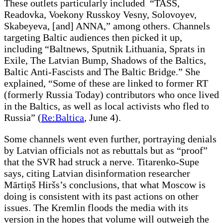
These outlets particularly included “TASS,
Readovka, Voekony Russkoy Vesny, Solovoyev,
Skabeyeva, [and] ANNA,” among others. Channels
targeting Baltic audiences then picked it up,
including “Baltnews, Sputnik Lithuania, Sprats in
Exile, The Latvian Bump, Shadows of the Baltics,
Baltic Anti-Fascists and The Baltic Bridge.” She
explained, “Some of these are linked to former RT
(formerly Russia Today) contributors who once lived
in the Baltics, as well as local activists who fled to
Russia” (
Re:Baltica
, June 4).
Some channels went even further, portraying denials
by Latvian officials not as rebuttals but as “proof”
that the SVR had struck a nerve. Titarenko-Supe
says, citing Latvian disinformation researcher
Mārtiņš Hiršs’s conclusions, that what Moscow is
doing is consistent with its past actions on other
issues. The Kremlin floods the media with its
version in the hopes that volume will outweigh the