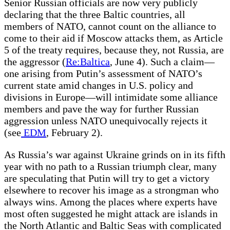
Senior Russian officials are now very publicly
declaring that the three Baltic countries, all
members of NATO, cannot count on the alliance to
come to their aid if Moscow attacks them, as Article
5 of the treaty requires, because they, not Russia, are
the aggressor (
Re:Baltica
, June 4). Such a claim—
one arising from Putin’s assessment of NATO’s
current state amid changes in U.S. policy and
divisions in Europe—will intimidate some alliance
members and pave the way for further Russian
aggression unless NATO unequivocally rejects it
(see
EDM
, February 2).
As Russia’s war against Ukraine grinds on in its fifth
year with no path to a Russian triumph clear, many
are speculating that Putin will try to get a victory
elsewhere to recover his image as a strongman who
always wins. Among the places where experts have
most often suggested he might attack are islands in
the North Atlantic and Baltic Seas with complicated