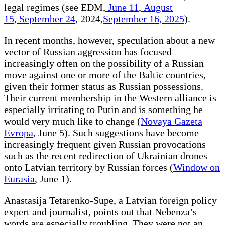
legal regimes (see EDM,
June 11
,
August
15
,
September 24
, 2024,
September 16, 2025
).
In recent months, however, speculation about a new
vector of Russian aggression has focused
increasingly often on the possibility of a Russian
move against one or more of the Baltic countries,
given their former status as Russian possessions.
Their current membership in the Western alliance is
especially irritating to Putin and is something he
would very much like to change (
Novaya Gazeta
Evropa
, June 5). Such suggestions have become
increasingly frequent given Russian provocations
such as the recent redirection of Ukrainian drones
onto Latvian territory by Russian forces (
Window on
Eurasia
, June 1).
Anastasija Tetarenko-Supe, a Latvian foreign policy
expert and journalist, points out that Nebenza’s
words are especially troubling. They were not an