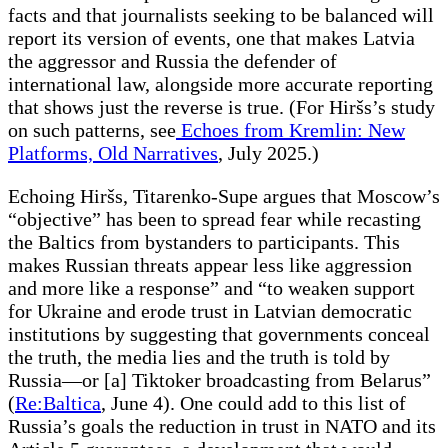
facts and that journalists seeking to be balanced will
report its version of events, one that makes Latvia
the aggressor and Russia the defender of
international law, alongside more accurate reporting
that shows just the reverse is true. (For Hiršs’s study
on such patterns, see
Echoes from Kremlin: New
Platforms, Old Narratives
, July 2025.)
Echoing Hiršs, Titarenko-Supe argues that Moscow’s
“objective” has been to spread fear while recasting
the Baltics from bystanders to participants. This
makes Russian threats appear less like aggression
and more like a response” and “to weaken support
for Ukraine and erode trust in Latvian democratic
institutions by suggesting that governments conceal
the truth, the media lies and the truth is told by
Russia—or [a] Tiktoker broadcasting from Belarus”
(
Re:Baltica
, June 4). One could add to this list of
Russia’s goals the reduction in trust in NATO and its