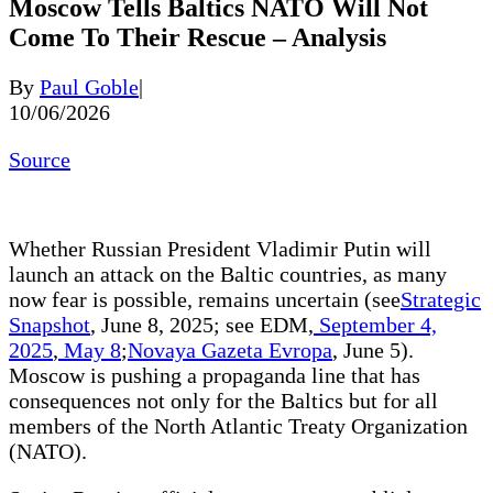
Moscow Tells Baltics NATO Will Not
Come To Their Rescue – Analysis
By
Paul Goble
|
10/06/2026
Source
Whether Russian President Vladimir Putin will
launch an attack on the Baltic countries, as many
now fear is possible, remains uncertain (see
Strategic
Snapshot
, June 8, 2025; see EDM,
September 4,
2025
,
May 8
;
Novaya Gazeta Evropa
, June 5).
Moscow is pushing a propaganda line that has
consequences not only for the Baltics but for all
members of the North Atlantic Treaty Organization
(NATO).