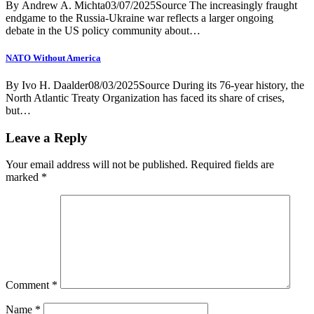
By Andrew A. Michta03/07/2025Source The increasingly fraught
endgame to the Russia-Ukraine war reflects a larger ongoing
debate in the US policy community about…
NATO Without America
By Ivo H. Daalder08/03/2025Source During its 76-year history, the
North Atlantic Treaty Organization has faced its share of crises,
but…
Leave a Reply
Your email address will not be published.
Required fields are
marked
*
Comment
*
Name
*