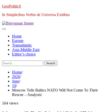
Skip
GeoPoliticS
to
In Simplicibus Verbis de Universa Exitibus
content
Home
Europe
Transatlantic
Asia-Middle East
Editor’s choice
Search
for:
Home
2026
June
10
Moscow Tells Baltics NATO Will Not Come To Their
Rescue – Analysis
164 views